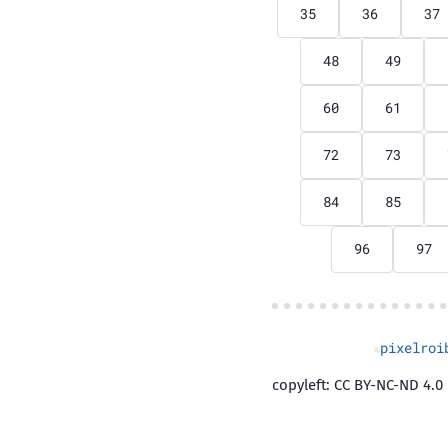
35
36
37
48
49
60
61
72
73
84
85
96
97
pixelroi
copyleft: CC BY-NC-ND 4.0 |