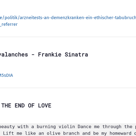
de/politik/arzneitests-an-demenzkranken-ein-ethischer-tabubruc
referrer
valanches - Frankie Sinatra
M5sDIA
 THE END OF LOVE
beauty with a burning violin Dance me through the 
n Lift me like an olive branch and be my homeward 