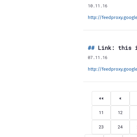
10.11.16
http://feedproxy.goog
Link: this 
07.11.16
http://feedproxy.goog
««
«
11
12
23
24