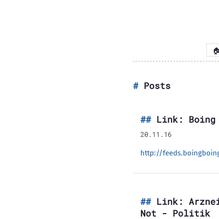

Posts
Link: Boing
20.11.16
http://feeds.boingboi
Link: Arzne
Not - Politik