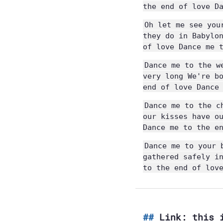
the end of love D
Oh let me see you
they do in Babylo
of love Dance me 
Dance me to the w
very long We're b
end of love Dance
Dance me to the c
our kisses have o
Dance me to the e
Dance me to your 
gathered safely i
to the end of lov
Link: this 