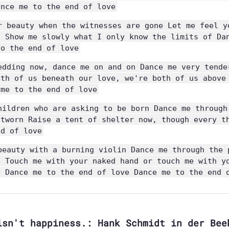
ance me to the end of love
r beauty when the witnesses are gone Let me feel y
n Show me slowly what I only know the limits of Da
to the end of love
edding now, dance me on and on Dance me very tende
oth of us beneath our love, we're both of us above
 me to the end of love
hildren who are asking to be born Dance me through
utworn Raise a tent of shelter now, though every t
nd of love
beauty with a burning violin Dance me through the 
n Touch me with your naked hand or touch me with y
e Dance me to the end of love Dance me to the end 
isn't happiness.: Hank Schmidt in der Bee