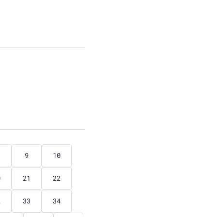
9
10
0
21
22
2
33
34