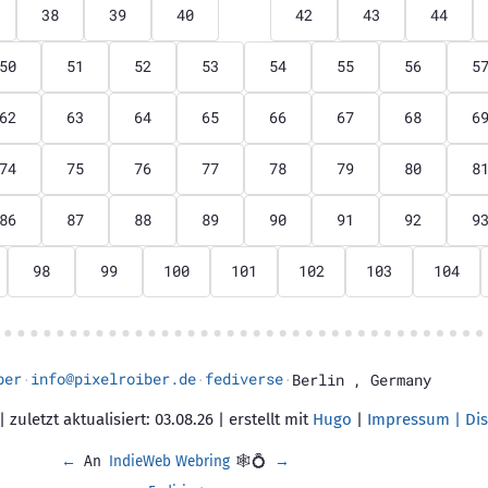
38
39
40
41
42
43
44
50
51
52
53
54
55
56
5
62
63
64
65
66
67
68
6
74
75
76
77
78
79
80
8
86
87
88
89
90
91
92
9
98
99
100
101
102
103
104
ber
info@pixelroiber.de
fediverse
·
·
·
Berlin
,
Germany
 zuletzt aktualisiert: 03.08.26 | erstellt mit
Hugo
|
Impressum | Dis
←
An
IndieWeb Webring
🕸💍
→