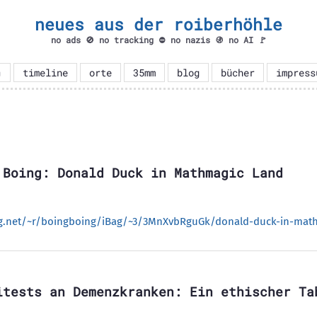
neues aus der roiberhöhle
no ads 🚫 no tracking ⛔ no nazis 🚯 no AI 🚩

timeline
orte
35mm
blog
bücher
impress
 Boing: Donald Duck in Mathmagic Land
ng.net/~r/boingboing/iBag/~3/3MnXvbRguGk/donald-duck-in-math
itests an Demenzkranken: Ein ethischer Ta