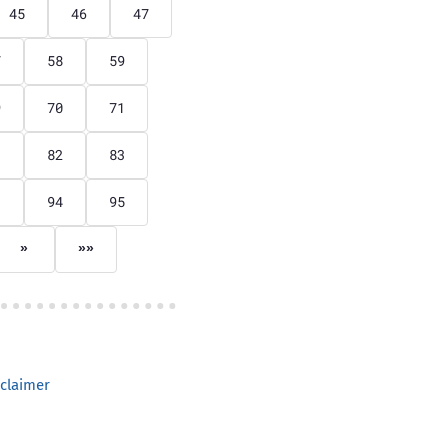
45
46
47
7
58
59
9
70
71
1
82
83
3
94
95
»
»»
claimer