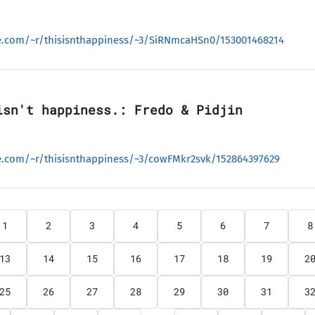
le.com/~r/thisisnthappiness/~3/SiRNmcaHSn0/153001468214
isn't happiness.: Fredo & Pidjin
le.com/~r/thisisnthappiness/~3/cowFMkr2svk/152864397629
1
2
3
4
5
6
7
8
13
14
15
16
17
18
19
2
25
26
27
28
29
30
31
3