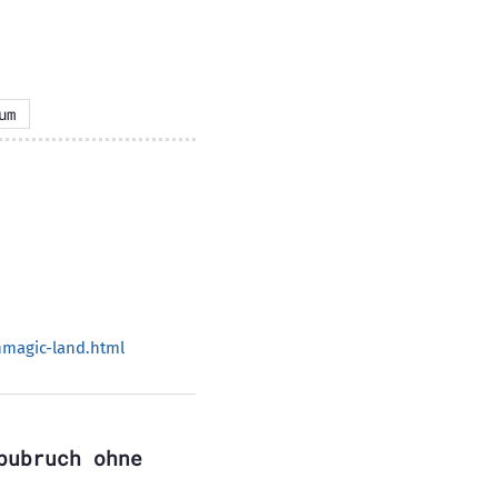
um
magic-land.html
bubruch ohne