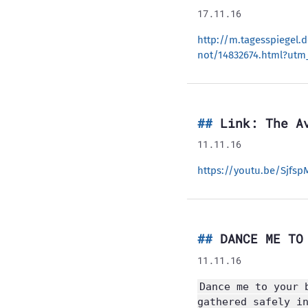
17.11.16
http://m.tagesspiegel.
not/14832674.html?utm_
Link: The A
11.11.16
https://youtu.be/Sjfsp
DANCE ME TO
11.11.16
Dance me to your 
gathered safely i