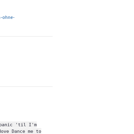
h-ohne-
panic 'til I'm
dove Dance me to