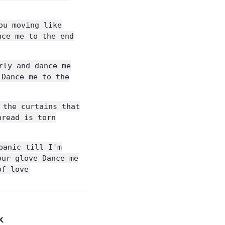
ou moving like
nce me to the end
rly and dance me
 Dance me to the
 the curtains that
hread is torn
panic till I'm
our glove Dance me
of love
k